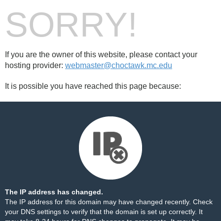
SORRY!
If you are the owner of this website, please contact your
hosting provider:
webmaster@choctawk.mc.edu
It is possible you have reached this page because:
The IP address has changed.
The IP address for this domain may have changed recently. Check
your DNS settings to verify that the domain is set up correctly. It