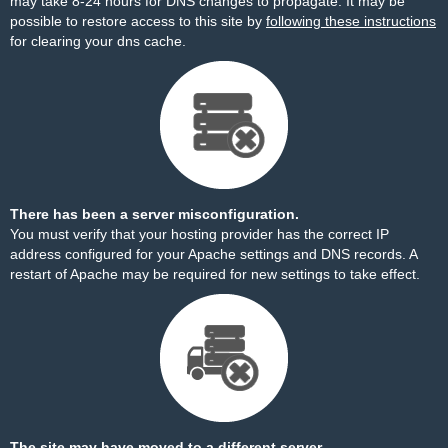
may take 8-24 hours for DNS changes to propagate. It may be
possible to restore access to this site by
following these instructions
for clearing your dns cache.
There has been a server misconfiguration.
You must verify that your hosting provider has the correct IP
address configured for your Apache settings and DNS records. A
restart of Apache may be required for new settings to take effect.
The site may have moved to a different server.